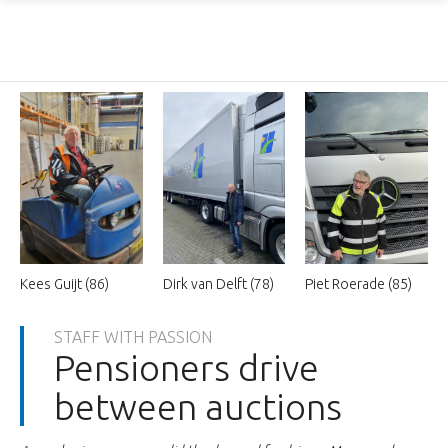
Kees Guijt (86)
Dirk van Delft (78)
Piet Roerade (85)
STAFF WITH PASSION
Pensioners drive
between auctions