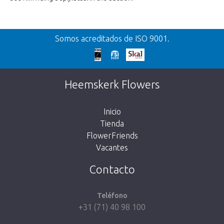
Somos acreditados de ISO 9001.
Heemskerk Flowers
Inicio
Tienda
FlowerFriends
Vacantes
Contacto
Teléfono
+31 (71) 40 98 100