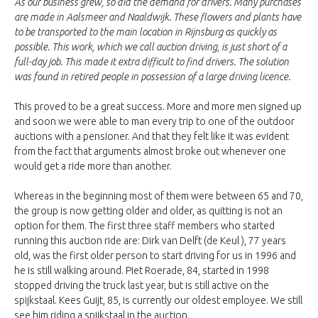
As our business grew, so did the demand for drivers. Many purchases
are made in Aalsmeer and Naaldwijk. These flowers and plants have
to be transported to the main location in Rijnsburg as quickly as
possible. This work, which we call auction driving, is just short of a
full-day job. This made it extra difficult to find drivers. The solution
was found in retired people in possession of a large driving licence.
This proved to be a great success. More and more men signed up
and soon we were able to man every trip to one of the outdoor
auctions with a pensioner. And that they felt like it was evident
from the fact that arguments almost broke out whenever one
would get a ride more than another.
Whereas in the beginning most of them were between 65 and 70,
the group is now getting older and older, as quitting is not an
option for them. The first three staff members who started
running this auction ride are: Dirk van Delft (de Keul ), 77 years
old, was the first older person to start driving for us in 1996 and
he is still walking around. Piet Roerade, 84, started in 1998
stopped driving the truck last year, but is still active on the
spijkstaal. Kees Guijt, 85, is currently our oldest employee. We still
see him riding a spijkstaal in the auction.