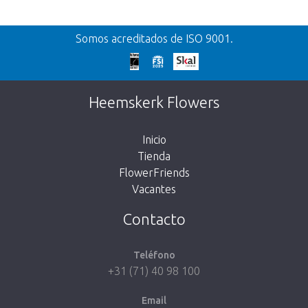
Volver
Somos acreditados de ISO 9001.
¡Demasiado tarde!
Desafortunadamente, este artículo está
Heemskerk Flowers
agotado. Haz click en el botón de abajo para
volver a la tienda.
Inicio
Tienda
FlowerFriends
Vacantes
Volver a la tienda
Contacto
Teléfono
+31 (71) 40 98 100
Email