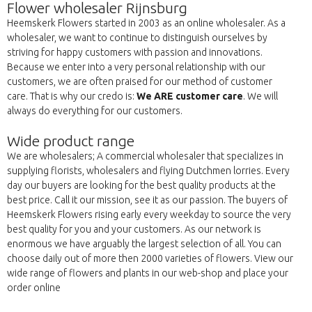
Flower wholesaler Rijnsburg
Heemskerk Flowers started in 2003 as an online wholesaler. As a
wholesaler, we want to continue to distinguish ourselves by
striving for happy customers with passion and innovations.
Because we enter into a very personal relationship with our
customers, we are often praised for our method of customer
care. That is why our credo is:
We ARE customer care
. We will
always do everything for our customers.
Wide product range
We are wholesalers; A commercial wholesaler that specializes in
supplying florists, wholesalers and flying Dutchmen lorries. Every
day our buyers are looking for the best quality products at the
best price. Call it our mission, see it as our passion. The buyers of
Heemskerk Flowers rising early every weekday to source the very
best quality for you and your customers. As our network is
enormous we have arguably the largest selection of all. You can
choose daily out of more then 2000 varieties of flowers. View our
wide range of flowers and plants in our web-shop and place your
order online