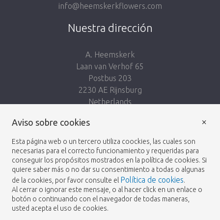
info@heemskerkflowers.com
Nuestra dirección
A. Heemskerk
Laan van Verhof 65
Postbus 203
2230 AE Rijnsburg
Netherlands
×
Síguenos:
Aviso sobre cookies
Esta página web o un tercero utiliza coockies, las cuales son
necesarias para el correcto funcionamiento y requeridas para
conseguir los propósitos mostrados en la política de cookies. Si
quiere saber más o no dar su consentimiento a todas o algunas
Política de cookies
de la cookies, por favor consulte el
.
Heemskerk Flowers
Términos y condiciones
© 2026 -
Al cerrar o ignorar este mensaje, o al hacer click en un enlace o
botón o continuando con el navegador de todas maneras,
Política de privacidad
usted acepta el uso de cookies.