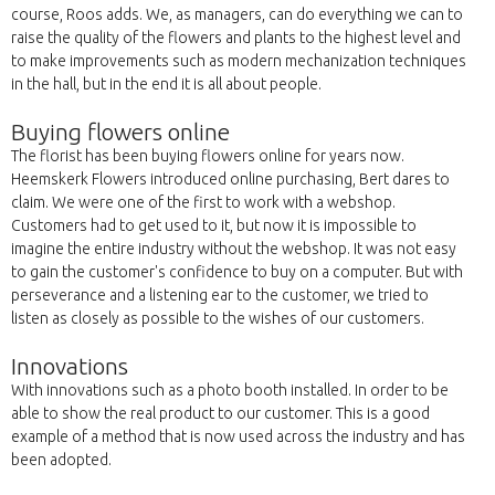
course, Roos adds. We, as managers, can do everything we can to
raise the quality of the flowers and plants to the highest level and
to make improvements such as modern mechanization techniques
in the hall, but in the end it is all about people.
Buying flowers online
The florist has been buying flowers online for years now.
Heemskerk Flowers introduced online purchasing, Bert dares to
claim. We were one of the first to work with a webshop.
Customers had to get used to it, but now it is impossible to
imagine the entire industry without the webshop. It was not easy
to gain the customer's confidence to buy on a computer. But with
perseverance and a listening ear to the customer, we tried to
listen as closely as possible to the wishes of our customers.
Innovations
With innovations such as a photo booth installed. In order to be
able to show the real product to our customer. This is a good
example of a method that is now used across the industry and has
been adopted.