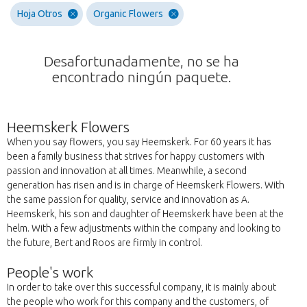
Hoja Otros
Organic Flowers
Desafortunadamente, no se ha
encontrado ningún paquete.
Heemskerk Flowers
When you say flowers, you say Heemskerk. For 60 years it has
been a family business that strives for happy customers with
passion and innovation at all times. Meanwhile, a second
generation has risen and is in charge of Heemskerk Flowers. With
the same passion for quality, service and innovation as A.
Heemskerk, his son and daughter of Heemskerk have been at the
helm. With a few adjustments within the company and looking to
the future, Bert and Roos are firmly in control.
People's work
In order to take over this successful company, it is mainly about
the people who work for this company and the customers, of