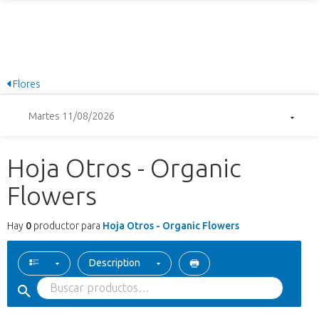
Flores
Martes 11/08/2026
Hoja Otros - Organic
Flowers
Hay
0
productor para
Hoja Otros - Organic Flowers
Description